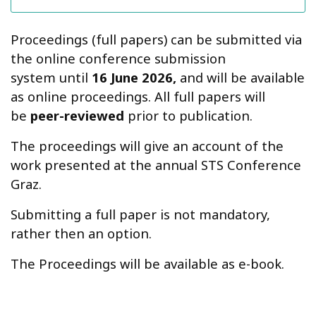
Proceedings (full papers) can be submitted via
the online conference submission
system until
16 June 2026,
and will be available
as online proceedings. All full papers will
be
peer-reviewed
prior to publication.
The proceedings will give an account of the
work presented at the annual STS Conference
Graz.
Submitting a full paper is not mandatory,
rather then an option.
The Proceedings will be available as e-book.