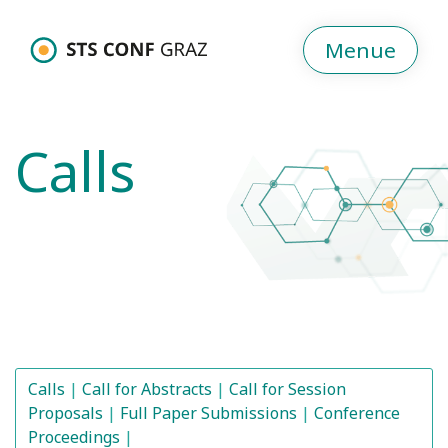
Menue
Calls
Calls
Call for Abstracts
Call for Session
Proposals
Full Paper Submissions
Conference
Proceedings