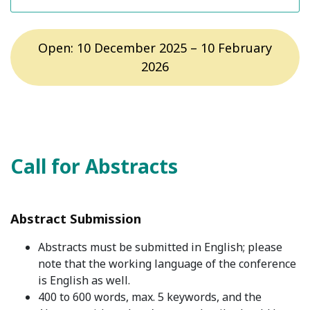
Open: 10 December 2025 – 10 February
2026
Call for Abstracts
Abstract Submission
Abstracts must be submitted in English; please
note that the working language of the conference
is English as well.
400 to 600 words, max. 5 keywords, and the