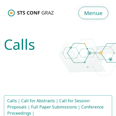
Menue
Calls
Calls
Call for Abstracts
Call for Session
Proposals
Full Paper Submissions
Conference
Proceedings