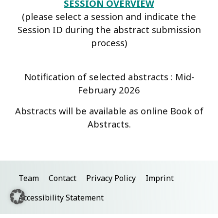
SESSION OVERVIEW
(please select a session and indicate the
Session ID during the abstract submission
process)
Notification of selected abstracts : Mid-
February 2026
Abstracts will be available as online Book of
Abstracts.
Team
Contact
Privacy Policy
Imprint
Accessibility Statement