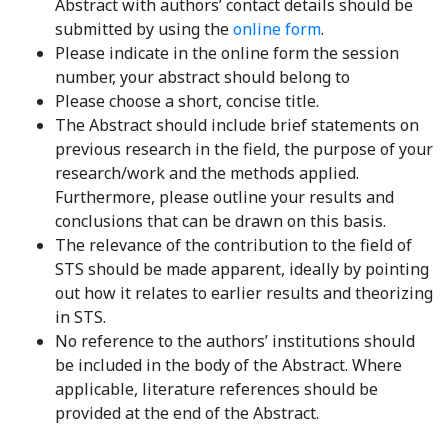
Abstract with authors’ contact details should be
submitted by using the
online form
.
Please indicate in the online form the session
number, your abstract should belong to
Please choose a short, concise title.
The Abstract should include brief statements on
previous research in the field, the purpose of your
research/work and the methods applied.
Furthermore, please outline your results and
conclusions that can be drawn on this basis.
The relevance of the contribution to the field of
STS should be made apparent, ideally by pointing
out how it relates to earlier results and theorizing
in STS.
No reference to the authors’ institutions should
be included in the body of the Abstract. Where
applicable, literature references should be
provided at the end of the Abstract.