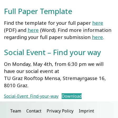
Full Paper Template
Find the template for your full paper
here
(PDF) and
here
(Word). Find more information
regarding your full paper submission
here
.
Social Event – Find your way
On Monday, May 4th, from 6:30 pm we will
have our social event at
TU Graz Rooftop Mensa, Stremayrgasse 16,
8010 Graz.
Social-Event_Find-your-way
Download
Team
Contact
Privacy Policy
Imprint