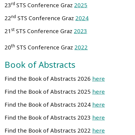
rd
23
STS Conference Graz
2025
nd
22
STS Conference Graz
2024
st
21
STS Conference Graz
2023
th
20
STS Conference Graz
2022
Book of Abstracts
Find the Book of Abstracts 2026
here
Find the Book of Abstracts 2025
here
Find the Book of Abstracts 2024
here
Find the Book of Abstracts 2023
here
Find the Book of Abstracts 2022
here