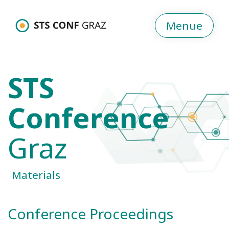
Menue
STS
Conference
Graz
Materials
Conference Proceedings